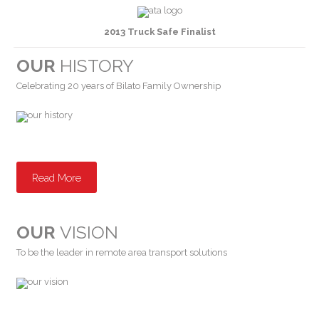
2013 Truck Safe Finalist
OUR
HISTORY
Celebrating 20 years of Bilato Family Ownership
Read More
OUR
VISION
To be the leader in remote area transport solutions