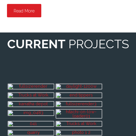
Read More
CURRENT
PROJECTS