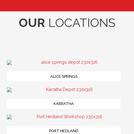
OUR
LOCATIONS
ALICE SPRINGS
KARRATHA
PORT HEDLAND