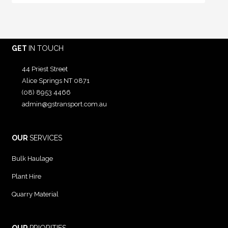
GET
IN TOUCH
44 Priest Street
Alice Springs NT 0871
(08) 8953 4466
admin@gstransport.com.au
OUR
SERVICES
Bulk Haulage
Plant Hire
Quarry Material