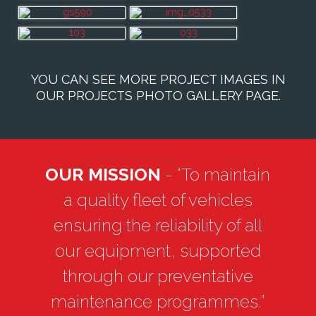
YOU CAN SEE MORE PROJECT IMAGES IN
OUR
PROJECTS PHOTO GALLERY PAGE
.
OUR MISSION
- “To maintain
a quality fleet of vehicles
ensuring the reliability of all
our equipment, supported
through our preventative
maintenance programmes.”