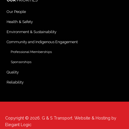
OUR
PRIORITIES
Our People
Health & Safety
Environment & Sustainability
Community and Indigenous Engagement
Professional Memberships
Sponsorships
Quality
Reliability
Copyright © 2026. G & S Transport. Website & Hosting by
Elegant Logic