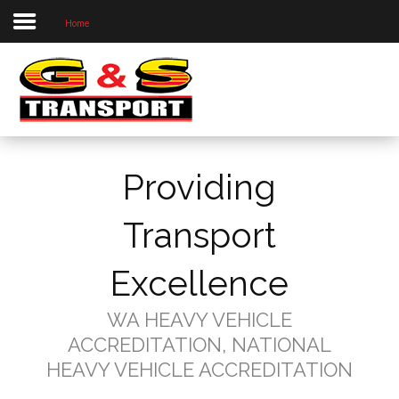
Home
Home
About Us
Our Priorities
Our Services
Providing
Our Locations
Project Photos
Transport
Contact Us
Excellence
WA HEAVY VEHICLE
ACCREDITATION, NATIONAL
HEAVY VEHICLE ACCREDITATION